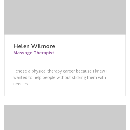
Helen Wilmore
Massage Therapist
I chose a physical therapy career because I knew I
wanted to help people without sticking them with
needles...