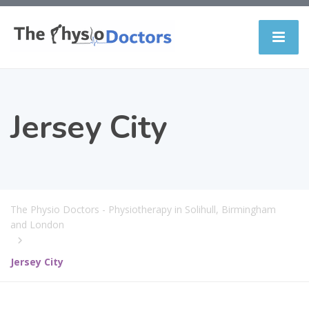
Jersey City
The Physio Doctors - Physiotherapy in Solihull, Birmingham
and London
Jersey City