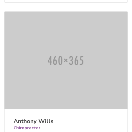
Anthony Wills
Chiropractor