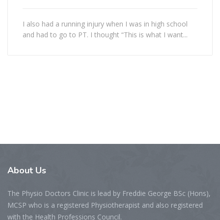
I also had a running injury when I was in high school
and had to go to PT. I thought “This is what I want...
About
Us
The Physio Doctors Clinic is lead by Freddie George BSc (Hons),
MCSP who is a registered Physiotherapist and also registered
with the Health Professions Council.