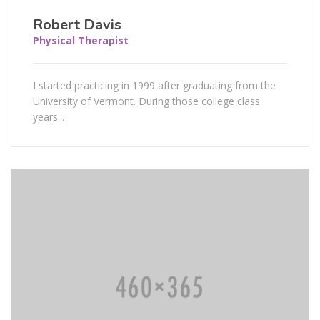
Robert Davis
Physical Therapist
I started practicing in 1999 after graduating from the
University of Vermont. During those college class
years...