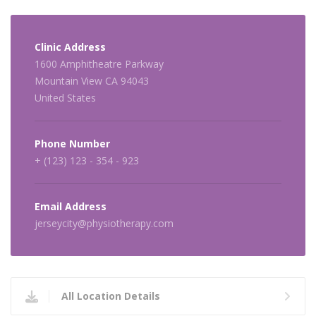
Clinic Address
1600 Amphitheatre Parkway
Mountain View CA 94043
United States
Phone Number
+ (123) 123 - 354 - 923
Email Address
jerseycity@physiotherapy.com
All Location Details