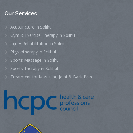
Our
Services
Acupuncture in Solihull
Gym & Exercise Therapy in Solihull
Injury Rehabilitation in Solihull
Physiotherapy in Solihull
Sports Massage in Solihull
Sports Therapy in Solihull
Treatment for Muscular, Joint & Back Pain