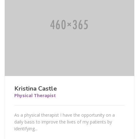
Kristina Castle
Physical Therapist
As a physical therapist I have the opportunity on a
daily basis to improve the lives of my patients by
identifying...