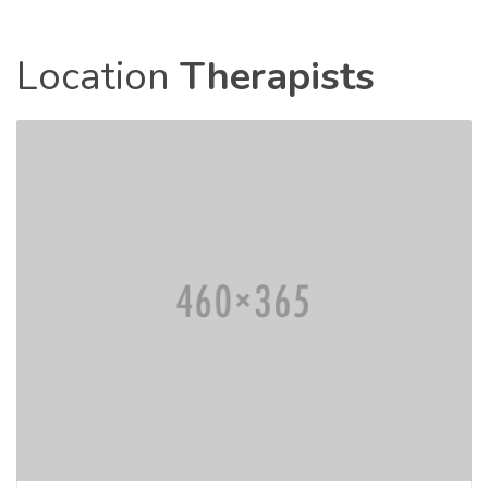
Location
Therapists