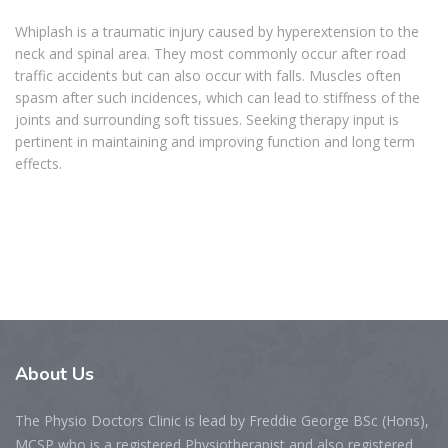
Whiplash is a traumatic injury caused by hyperextension to the
neck and spinal area. They most commonly occur after road
traffic accidents but can also occur with falls. Muscles often
spasm after such incidences, which can lead to stiffness of the
joints and surrounding soft tissues. Seeking therapy input is
pertinent in maintaining and improving function and long term
effects.
About
Us
The Physio Doctors Clinic is lead by Freddie George BSc (Hons),
MCSP who is a registered Physiotherapist and also registered