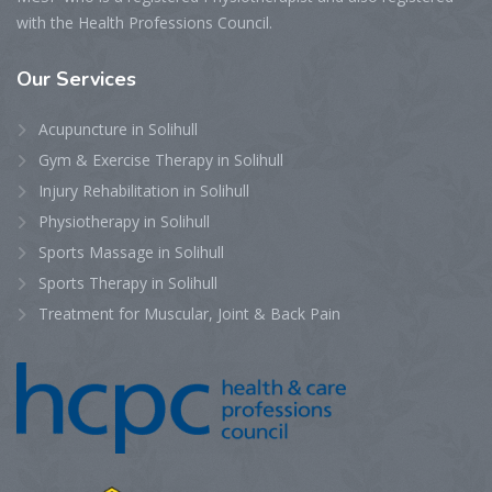
with the Health Professions Council.
Our
Services
Acupuncture in Solihull
Gym & Exercise Therapy in Solihull
Injury Rehabilitation in Solihull
Physiotherapy in Solihull
Sports Massage in Solihull
Sports Therapy in Solihull
Treatment for Muscular, Joint & Back Pain