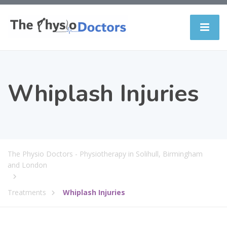
Whiplash Injuries
The Physio Doctors - Physiotherapy in Solihull, Birmingham
and London
Treatments
Whiplash Injuries