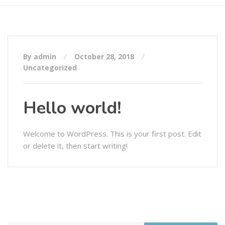
By admin
October 28, 2018
Uncategorized
Hello world!
Welcome to WordPress. This is your first post. Edit
or delete it, then start writing!