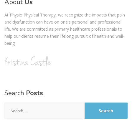
About
Us
At Physio Physical Therapy, we recognize the impacts that pain
and dysfunction can have on one's personal and professional
life. We are committed as primary healthcare professionals to
help our clients resume their lifelong pursuit of health and well-
being.
Search
Posts
Search
for: