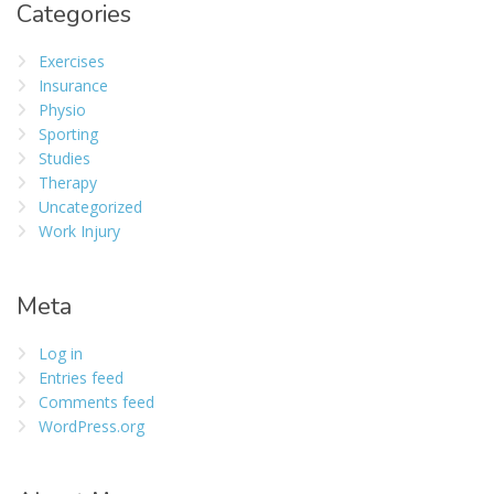
Categories
Exercises
Insurance
Physio
Sporting
Studies
Therapy
Uncategorized
Work Injury
Meta
Log in
Entries feed
Comments feed
WordPress.org