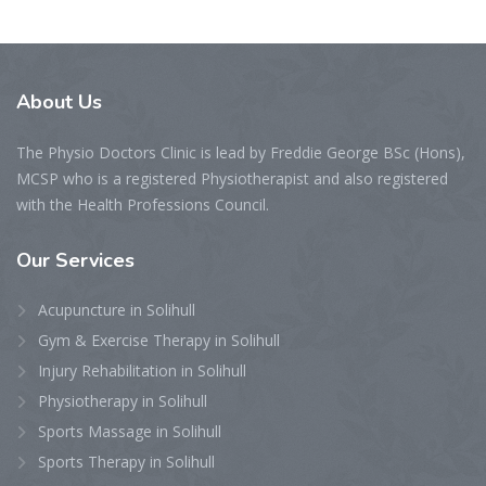
About
Us
The Physio Doctors Clinic is lead by Freddie George BSc (Hons),
MCSP who is a registered Physiotherapist and also registered
with the Health Professions Council.
Our
Services
Acupuncture in Solihull
Gym & Exercise Therapy in Solihull
Injury Rehabilitation in Solihull
Physiotherapy in Solihull
Sports Massage in Solihull
Sports Therapy in Solihull