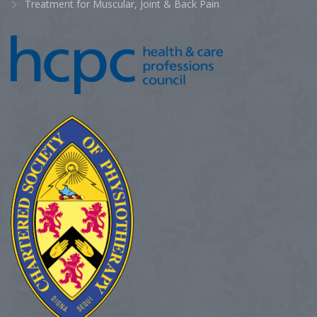
Treatment for Muscular, Joint & Back Pain