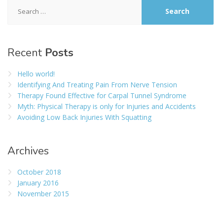
Search
for:
Recent
Posts
Hello world!
Identifying And Treating Pain From Nerve Tension
Therapy Found Effective for Carpal Tunnel Syndrome
Myth: Physical Therapy is only for Injuries and Accidents
Avoiding Low Back Injuries With Squatting
Archives
October 2018
January 2016
November 2015