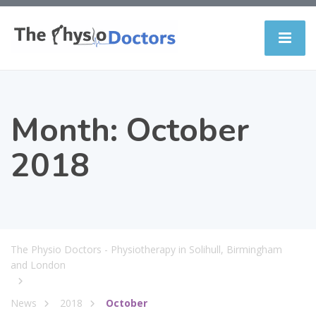
Month:
October
2018
The Physio Doctors - Physiotherapy in Solihull, Birmingham
and London
News
2018
October