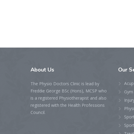
About
Us
Our
S
Acupu
The Physio Doctors Clinic is lead by
Freddie George BSc (Hons), MCSP who
Gym &
is a registered Physiotherapist and also
Injur
registered with the Health Professions
Physi
Council.
Sport
Sport
Treat