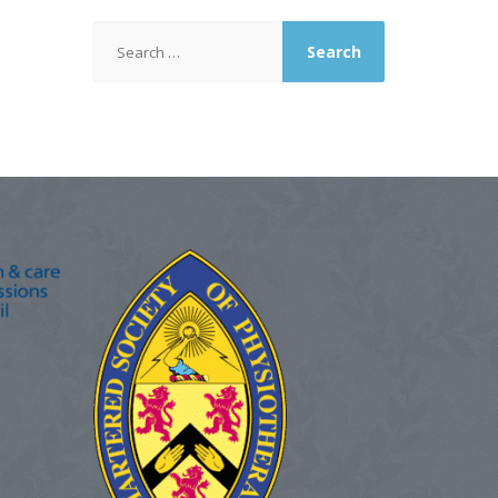
Search
for: