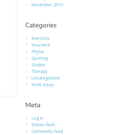
November 2015
Categories
Exercises
Insurance
Physio
Sporting
Studies
Therapy
Uncategorized
Work Injury
Meta
Log in
Entries feed
Comments feed