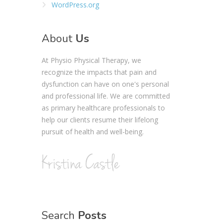
WordPress.org
About
Us
At Physio Physical Therapy, we
recognize the impacts that pain and
dysfunction can have on one's personal
and professional life. We are committed
as primary healthcare professionals to
help our clients resume their lifelong
pursuit of health and well-being.
Search
Posts