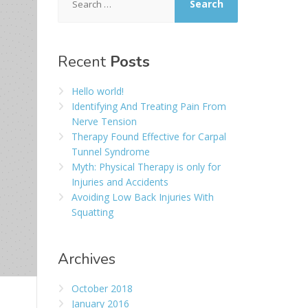
for:
Recent
Posts
Hello world!
Identifying And Treating Pain From
Nerve Tension
Therapy Found Effective for Carpal
Tunnel Syndrome
Myth: Physical Therapy is only for
Injuries and Accidents
Avoiding Low Back Injuries With
Squatting
Archives
October 2018
January 2016