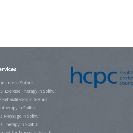
ervices
ncture in Solihull
 Exercise Therapy in Solihull
y Rehabilitation in Solihull
otherapy in Solihull
s Massage in Solihull
s Therapy in Solihull
ment for Muscular, Joint &