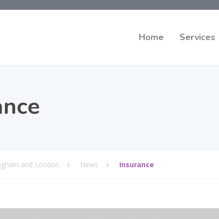
Home
Services
ance
mingham and London
News
Insurance