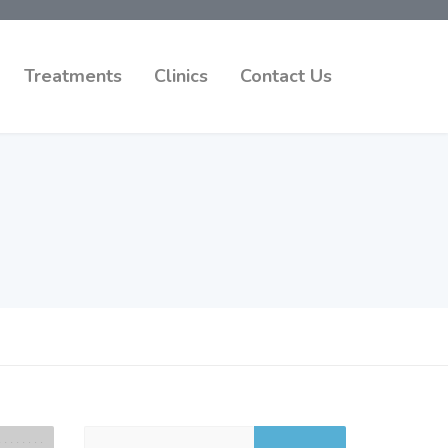
Treatments
Clinics
Contact Us
Search