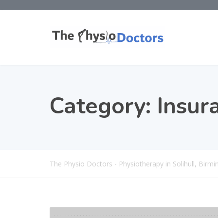
Category:
Insur
The Physio Doctors - Physiotherapy in Solihull, Bir