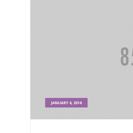
JANUARY 4, 2016