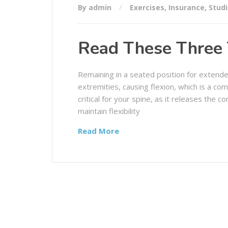
By admin
Exercises
,
Insurance
,
Stud
Read These Three 
Remaining in a seated position for extende
extremities, causing flexion, which is a co
critical for your spine, as it releases the 
maintain flexibility
Read More