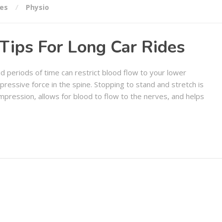
ies
Physio
Tips For Long Car Rides
d periods of time can restrict blood flow to your lower
mpressive force in the spine. Stopping to stand and stretch is
compression, allows for blood to flow to the nerves, and helps